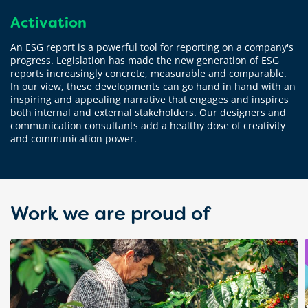
Activation
An ESG report is a powerful tool for reporting on a company's
progress. Legislation has made the new generation of ESG
reports increasingly concrete, measurable and comparable.
In our view, these developments can go hand in hand with an
inspiring and appealing narrative that engages and inspires
both internal and external stakeholders. Our designers and
communication consultants add a healthy dose of creativity
and communication power.
Work we are proud of