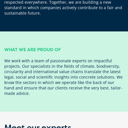
respected everywhere. Together, we are building a new
standard in which companies actively contribute to a fair and
sustainable future.
WHAT WE ARE PROUD OF
We work with a team of passionate experts on impactful
projects. Our specialists in the fields of climate, biodiversity,
circularity and international value chains translate the latest
legal, social and scientific insights into concrete solutions. We
know the sectors in which we operate like the back of our
hand and ensure that our clients receive the very best, tailor-
made advice.
Meet our experts