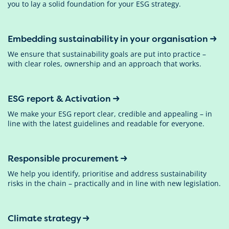
you to lay a solid foundation for your ESG strategy.
Embedding sustainability in your organisation
We ensure that sustainability goals are put into practice –
with clear roles, ownership and an approach that works.
ESG report & Activation
We make your ESG report clear, credible and appealing – in
line with the latest guidelines and readable for everyone.
Responsible procurement
We help you identify, prioritise and address sustainability
risks in the chain – practically and in line with new legislation.
Climate strategy