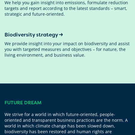
We help you gain insight into emissions, formulate reduction
targets and report according to the latest standards – smart,
strategic and future-oriented.
Biodiversity strategy
We provide insight into your impact on biodiversity and assist
you with targeted measures and objectives – for nature, the
living environment, and business value.
FUTURE DREAM
We strive for a world in which future-oriented, people-
oriented and transparent business practices are the norm. A
world in which climate change has been slowed down,
biodiversity has been restored and human rights are