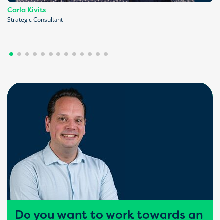
Carla Kivits
Strategic Consultant
Do you want to work towards an