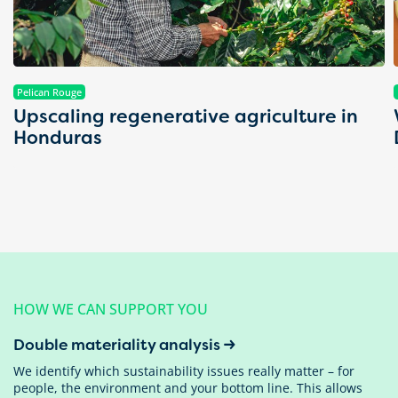
Pelican Rouge
Upscaling regenerative agriculture in
Honduras
HOW WE CAN SUPPORT YOU
Double materiality analysis
We identify which sustainability issues really matter – for
people, the environment and your bottom line. This allows