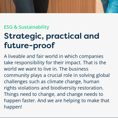
ESG & Sustainability
Strategic, practical and
future-proof
A liveable and fair world in which companies
take responsibility for their impact. That is the
world we want to live in. The business
community plays a crucial role in solving global
challenges such as climate change, human
rights violations and biodiversity restoration.
Things need to change, and change needs to
happen faster. And we are helping to make that
happen!