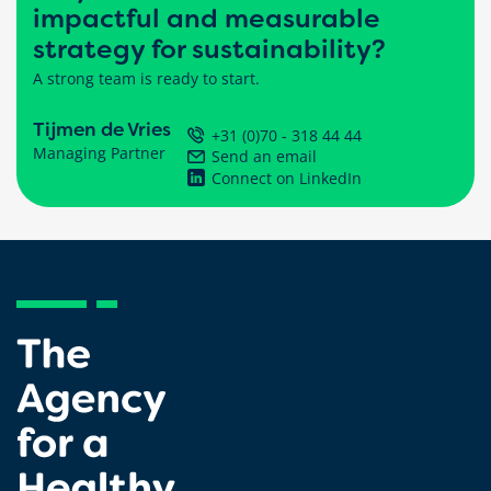
impactful and measurable
strategy for sustainability?
A strong team is ready to start.
Tijmen de Vries
+31 (0)70 - 318 44 44
Managing Partner
Send an email
Connect on LinkedIn