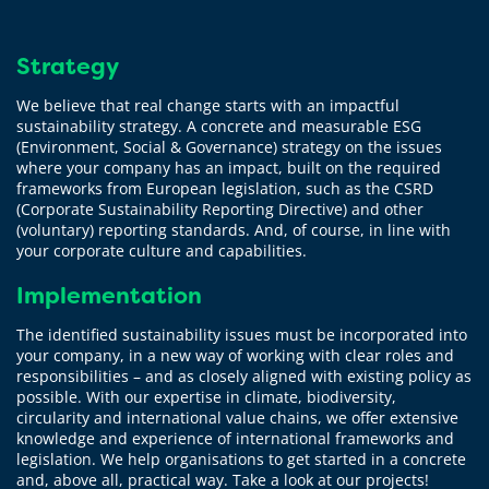
Strategy
We believe that real change starts with an impactful
sustainability strategy. A concrete and measurable ESG
(Environment, Social & Governance) strategy on the issues
where your company has an impact, built on the required
frameworks from European legislation, such as the CSRD
(Corporate Sustainability Reporting Directive) and other
(voluntary) reporting standards. And, of course, in line with
your corporate culture and capabilities.
Implementation
The identified sustainability issues must be incorporated into
your company, in a new way of working with clear roles and
responsibilities – and as closely aligned with existing policy as
possible. With our expertise in climate, biodiversity,
circularity and international value chains, we offer extensive
knowledge and experience of international frameworks and
legislation. We help organisations to get started in a concrete
and, above all, practical way. Take a look at our projects!