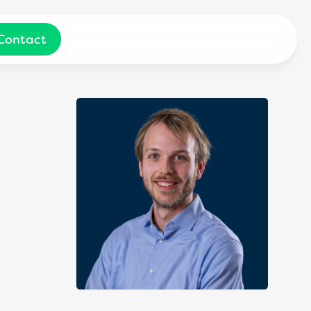
Contact