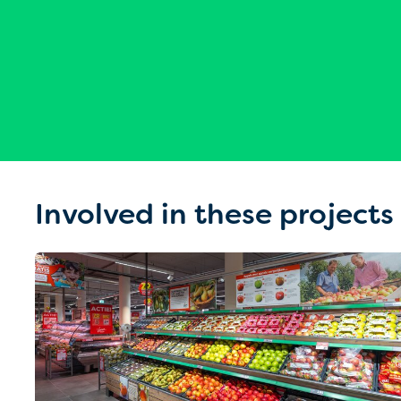
Involved in these projects