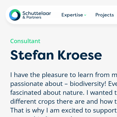
Expertise
Projects
Consultant
Stefan Kroese
I have the pleasure to learn from 
passionate about – biodiversity! Ev
fascinated about nature. I wanted 
different crops there are and how 
That is why I am excited to support