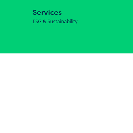
Services
ESG & Sustainability