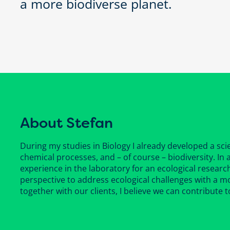
a more biodiverse planet.
About Stefan
During my studies in Biology I already developed a scie
chemical processes, and – of course – biodiversity. In
experience in the laboratory for an ecological research
perspective to address ecological challenges with a m
together with our clients, I believe we can contribute t