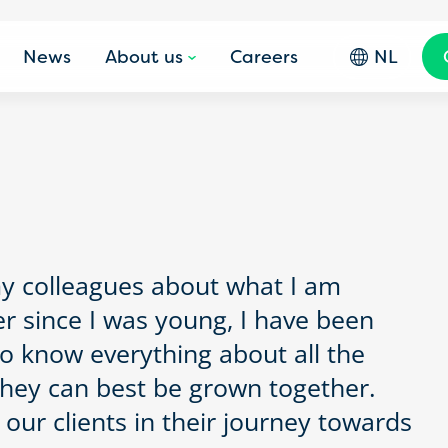
News
About us
Careers
NL
my colleagues about what I am
er since I was young, I have been
to know everything about all the
they can best be grown together.
 our clients in their journey towards