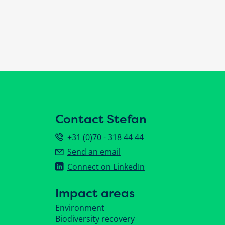
Contact Stefan
+31 (0)70 - 318 44 44
Send an email
Connect on LinkedIn
Impact areas
Environment
Biodiversity recovery