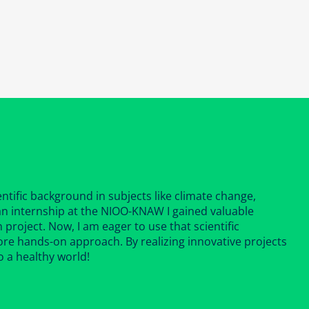
ntific background in subjects like climate change,
 an internship at the NIOO-KNAW I gained valuable
 project. Now, I am eager to use that scientific
ore hands-on approach. By realizing innovative projects
o a healthy world!