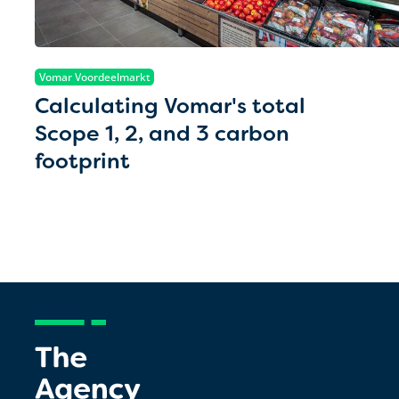
Vomar Voordeelmarkt
Calculating Vomar's total
Scope 1, 2, and 3 carbon
footprint