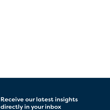
Receive our latest insights
directly in your inbox