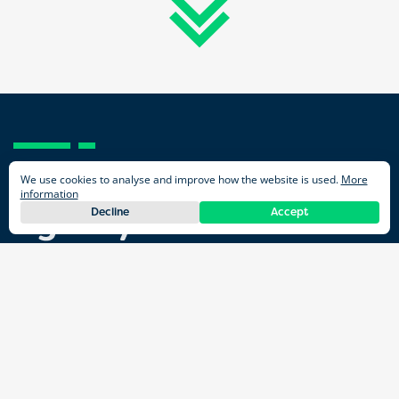
We use cookies to analyse and improve how the website is used.
More
information
Decline
Accept