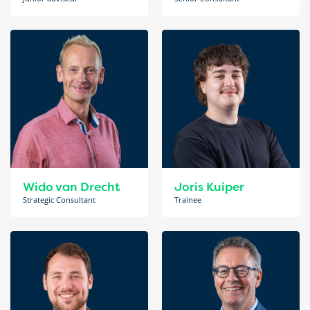
Wido van Drecht
Joris Kuiper
Strategic Consultant
Trainee