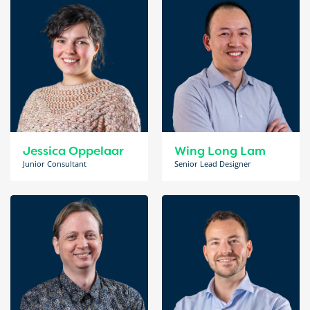
Jessica Oppelaar
Wing Long Lam
Junior Consultant
Senior Lead Designer