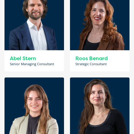
Abel Stern
Roos Benard
Senior Managing Consultant
Strategic Consultant