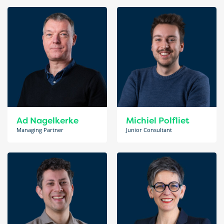
Ad Nagelkerke
Michiel Polfliet
Managing Partner
Junior Consultant