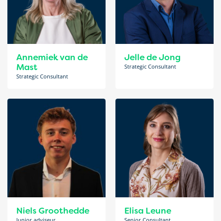
Annemiek van de
Jelle de Jong
Mast
Strategic Consultant
Strategic Consultant
Niels Groothedde
Elisa Leune
Junior adviseur
Senior Consultant