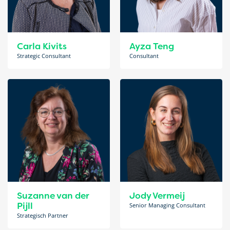
Carla Kivits
Ayza Teng
Strategic Consultant
Consultant
Suzanne van der
Jody Vermeij
Pijll
Senior Managing Consultant
Strategisch Partner