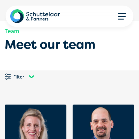
Team
Meet our team
Filter
All impact areas
All services