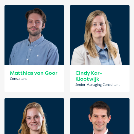
Matthias van Goor
Cindy Kar-
Klootwijk
Consultant
Senior Managing Consultant