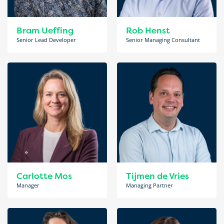
Bram Ueffing
Rob Henst
Senior Lead Developer
Senior Managing Consultant
Carlotte Mos
Tijmen de Vries
Manager
Managing Partner