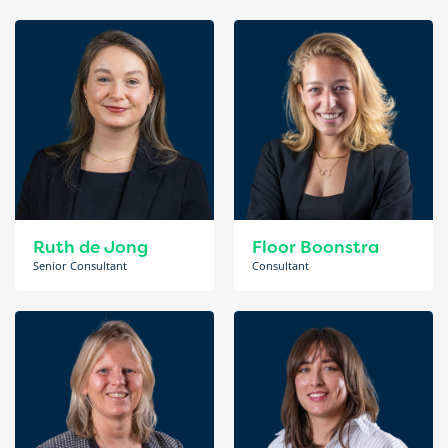
Ruth de Jong
Floor Boonstra
Senior Consultant
Consultant