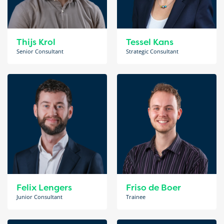
Thijs Krol
Tessel Kans
Senior Consultant
Strategic Consultant
Felix Lengers
Friso de Boer
Junior Consultant
Trainee