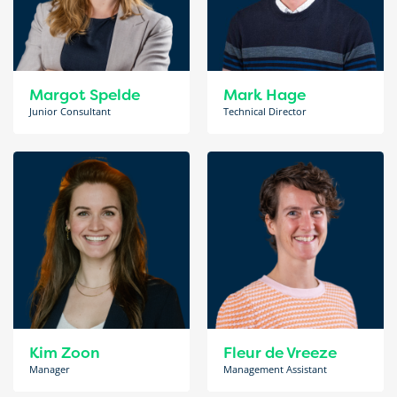
Margot Spelde
Mark Hage
Junior Consultant
Technical Director
Kim Zoon
Fleur de Vreeze
Manager
Management Assistant