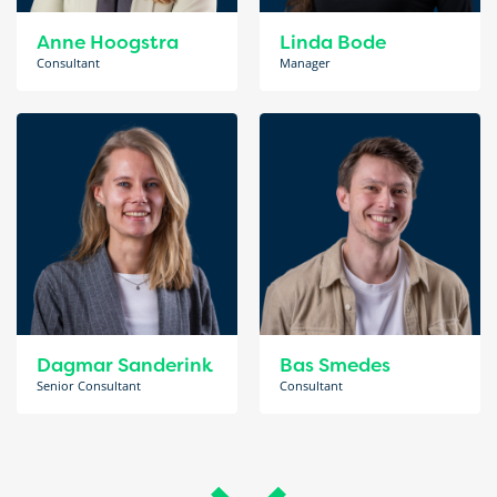
Anne Hoogstra
Linda Bode
Consultant
Manager
Dagmar Sanderink
Bas Smedes
Senior Consultant
Consultant