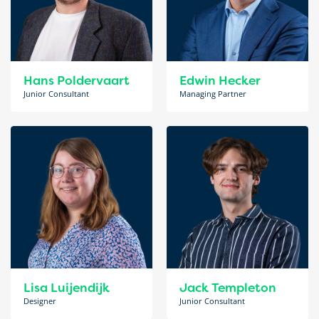
Hans Poldervaart
Edwin Hecker
Junior Consultant
Managing Partner
Lisa Luijendijk
Jack Templeton
Designer
Junior Consultant