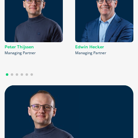
Peter Thijssen
Edwin Hecker
Managing Partner
Managing Partner