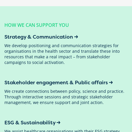
HOW WE CAN SUPPORT YOU
Strategy & Communication
We develop positioning and communication strategies for
organisations in the health sector and translate these into
resources that make a real impact – from stakeholder
campaigns to social activation.
Stakeholder engagement & Public affairs
We create connections between policy, science and practice.
Through interactive sessions and strategic stakeholder
management, we ensure support and joint action.
ESG & Sustainability
We assist healthcare organisations with their ESG strategy