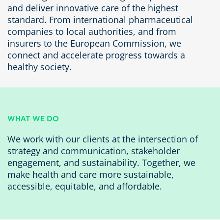
and deliver innovative care of the highest
standard. From international pharmaceutical
companies to local authorities, and from
insurers to the European Commission, we
connect and accelerate progress towards a
healthy society.
WHAT WE DO
We work with our clients at the intersection of
strategy and communication, stakeholder
engagement, and sustainability. Together, we
make health and care more sustainable,
accessible, equitable, and affordable.