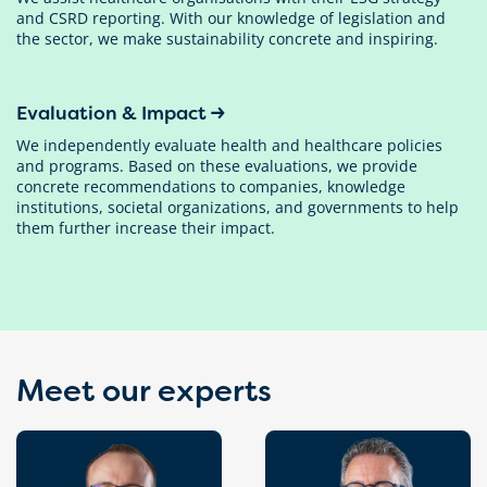
and CSRD reporting. With our knowledge of legislation and
the sector, we make sustainability concrete and inspiring.
Evaluation & Impact
We independently evaluate health and healthcare policies
and programs. Based on these evaluations, we provide
concrete recommendations to companies, knowledge
institutions, societal organizations, and governments to help
them further increase their impact.
Meet our experts