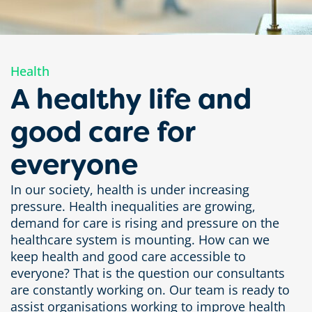
Health
A healthy life and
good care for
everyone
In our society, health is under increasing
pressure. Health inequalities are growing,
demand for care is rising and pressure on the
healthcare system is mounting. How can we
keep health and good care accessible to
everyone? That is the question our consultants
are constantly working on. Our team is ready to
assist organisations working to improve health