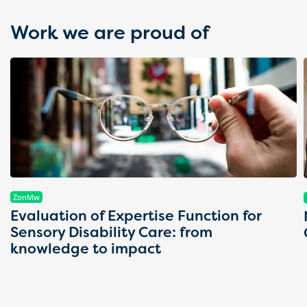
Work we are proud of
ZonMw
Evaluation of Expertise Function for
Sensory Disability Care: from
knowledge to impact