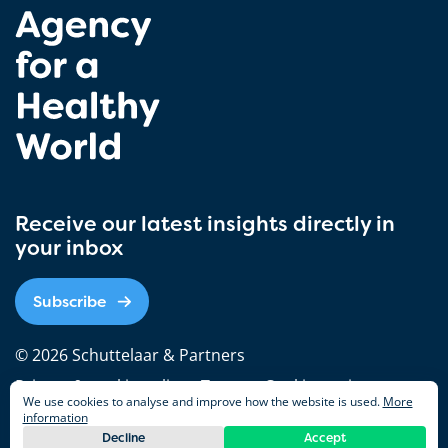
Receive our latest insights directly in
your inbox
Subscribe
© 2026 Schuttelaar & Partners
Privacy & cookie policy
Terms
Cookie settings
We use cookies to analyse and improve how the website is used.
More
information
Decline
Accept
Follw us on
Nederlands