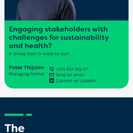
Engaging stakeholders with
challenges for sustainability
and health?
A strong team is ready to start.
Peter Thijssen
+316 834 906 57
Managing Partner
Send an email
Connect on LinkedIn