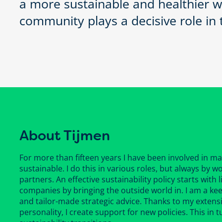
a more sustainable and healthier w
community plays a decisive role in t
About Tijmen
For more than fifteen years I have been involved in m
sustainable. I do this in various roles, but always by
partners. An effective sustainability policy starts with
companies by bringing the outside world in. I am a ke
and tailor-made strategic advice. Thanks to my extens
personality, I create support for new policies. This in 