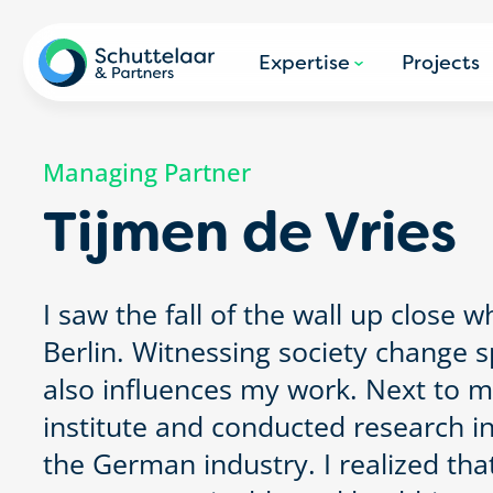
Expertise
Projects
Managing Partner
Tijmen de Vries
I saw the fall of the wall up close wh
Berlin. Witnessing society change
also influences my work. Next to my 
institute and conducted research in
the German industry. I realized tha