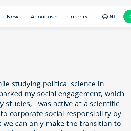
News
About us
Careers
NL
ile studying political science in
 sparked my social engagement, which
studies, I was active at a scientific
to corporate social responsibility by
t we can only make the transition to