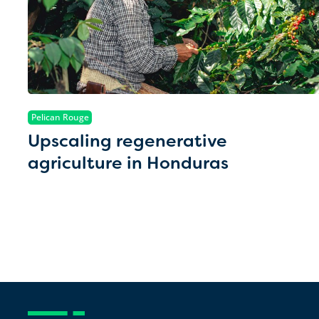
Pelican Rouge
Upscaling regenerative
agriculture in Honduras