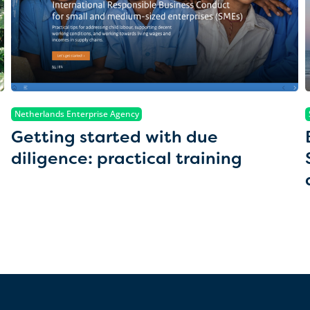
Netherlands Enterprise Agency
Getting started with due
diligence: practical training