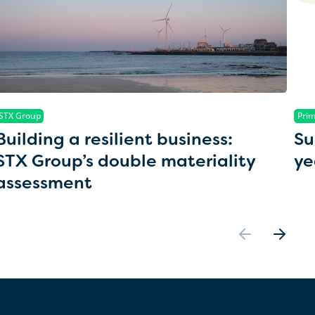
STX Group
Prim
Building a resilient business:
Su
STX Group’s double materiality
ye
assessment