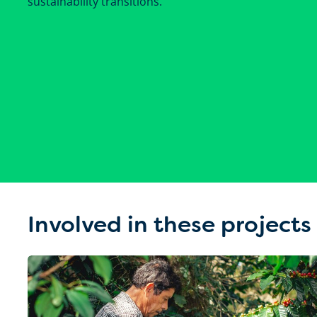
sustainability transitions.
Involved in these projects