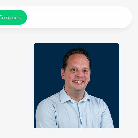
Contact