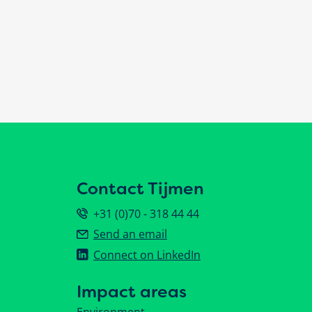
Contact Tijmen
+31 (0)70 - 318 44 44
Send an email
Connect on LinkedIn
Impact areas