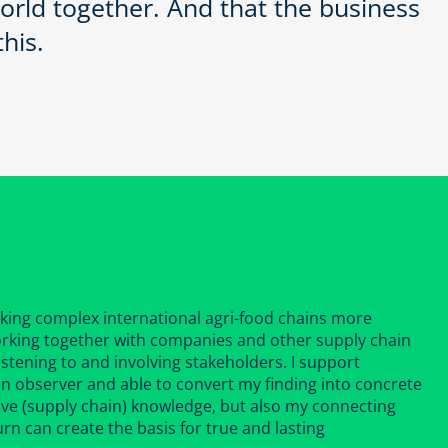
orld together. And that the business
his.
aking complex international agri-food chains more
 working together with companies and other supply chain
 listening to and involving stakeholders. I support
en observer and able to convert my finding into concrete
ive (supply chain) knowledge, but also my connecting
turn can create the basis for true and lasting