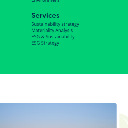
Environment
Services
Sustainability strategy
Materiality Analysis
ESG & Sustainability
ESG Strategy