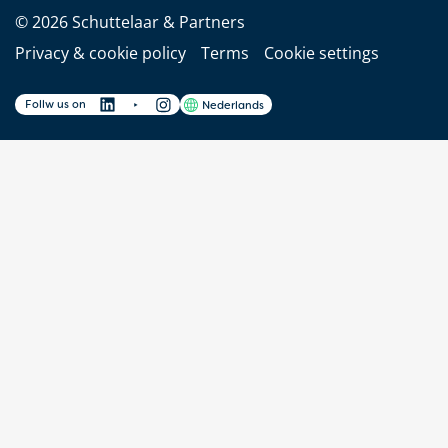
© 2026 Schuttelaar & Partners
Privacy & cookie policy
Terms
Cookie settings
Follw us on
Nederlands