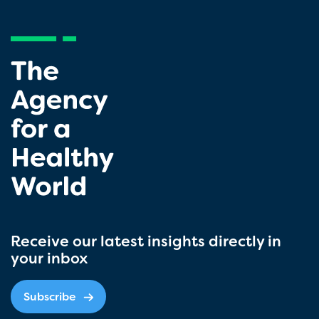
Receive our latest insights directly in
your inbox
Subscribe