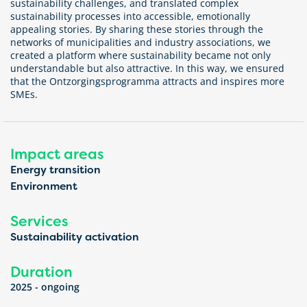
sustainability challenges, and translated complex
sustainability processes into accessible, emotionally
appealing stories. By sharing these stories through the
networks of municipalities and industry associations, we
created a platform where sustainability became not only
understandable but also attractive. In this way, we ensured
that the Ontzorgingsprogramma attracts and inspires more
SMEs.
Impact areas
Energy transition
Environment
Services
Sustainability activation
Duration
2025 - ongoing