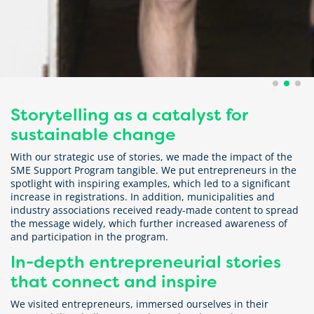
Storytelling as a catalyst for
sustainable change
With our strategic use of stories, we made the impact of the
SME Support Program tangible. We put entrepreneurs in the
spotlight with inspiring examples, which led to a significant
increase in registrations. In addition, municipalities and
industry associations received ready-made content to spread
the message widely, which further increased awareness of
and participation in the program.
In-depth entrepreneurial stories
that connect and inspire
We visited entrepreneurs, immersed ourselves in their