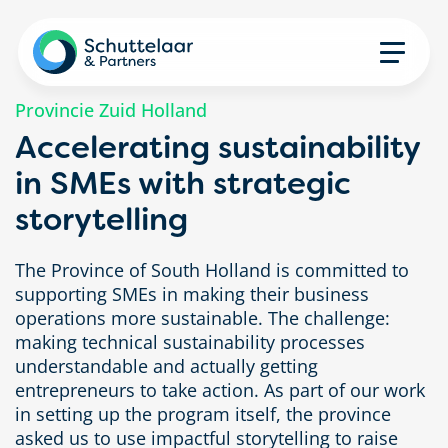
Provincie Zuid Holland
Accelerating sustainability
in SMEs with strategic
storytelling
The Province of South Holland is committed to
supporting SMEs in making their business
operations more sustainable. The challenge:
making technical sustainability processes
understandable and actually getting
entrepreneurs to take action. As part of our work
in setting up the program itself, the province
asked us to use impactful storytelling to raise