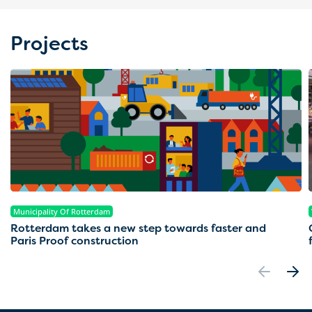
Projects
Municipality Of Rotterdam
Rotterdam takes a new step towards faster and
Paris Proof construction