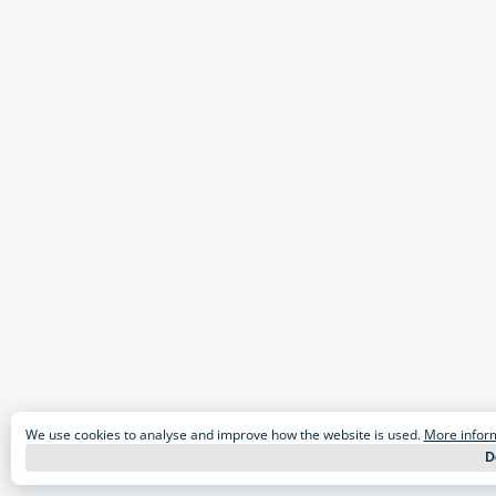
We use cookies to analyse and improve how the website is used.
More infor
D