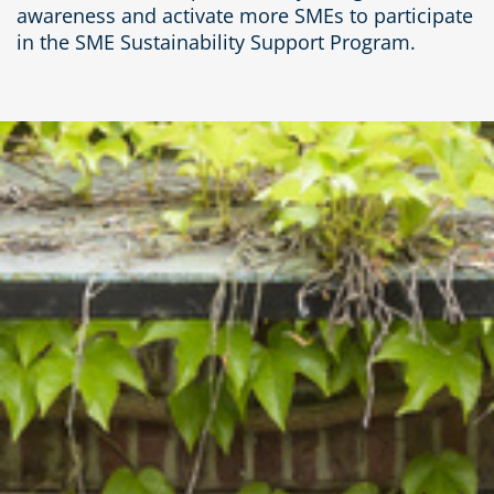
awareness and activate more SMEs to participate
in the SME Sustainability Support Program.