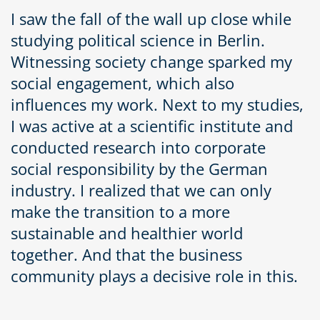
I saw the fall of the wall up close while
studying political science in Berlin.
Witnessing society change sparked my
social engagement, which also
influences my work. Next to my studies,
I was active at a scientific institute and
conducted research into corporate
social responsibility by the German
industry. I realized that we can only
make the transition to a more
sustainable and healthier world
together. And that the business
community plays a decisive role in this.