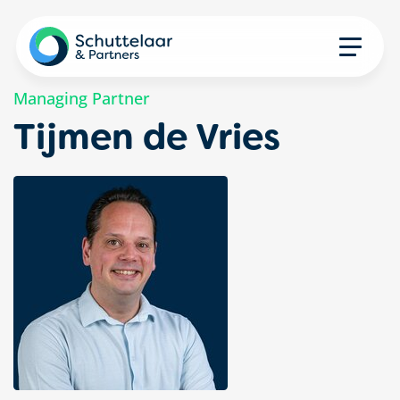
Managing Partner
Tijmen de Vries