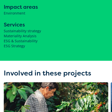
Impact areas
Environment
Services
Sustainability strategy
Materiality Analysis
ESG & Sustainability
ESG Strategy
Involved in these projects