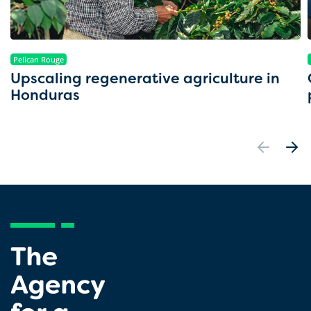
Pelican Rouge
Upscaling regenerative agriculture in
Honduras