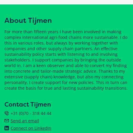
About Tijmen
For more than fifteen years I have been involved in making
complex international agri-food chains more sustainable. I do
this in various roles, but always by working together with
companies and other supply chain partners. An effective
sustainability policy starts with listening to and involving
stakeholders. I support companies by bringing the outside
world in. I am a keen observer and able to convert my finding
into concrete and tailor-made strategic advice. Thanks to my
extensive (supply chain) knowledge, but also my connecting
personality, I create support for new policies. This in turn can
create the basis for true and lasting sustainability transitions.
Contact Tijmen
+31 (0)70 - 318 44 44
Send an email
Connect on LinkedIn