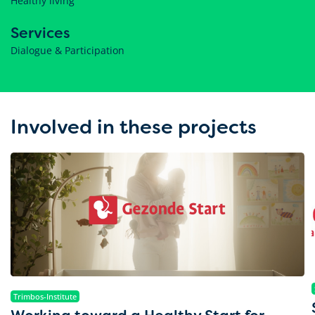
Healthy living
Services
Dialogue & Participation
Involved in these projects
Trimbos-Institute