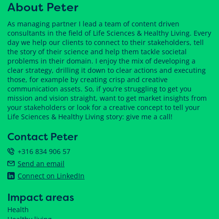
About Peter
As managing partner I lead a team of content driven
consultants in the field of Life Sciences & Healthy Living. Every
day we help our clients to connect to their stakeholders, tell
the story of their science and help them tackle societal
problems in their domain. I enjoy the mix of developing a
clear strategy, drilling it down to clear actions and executing
those, for example by creating crisp and creative
communication assets. So, if you’re struggling to get you
mission and vision straight, want to get market insights from
your stakeholders or look for a creative concept to tell your
Life Sciences & Healthy Living story: give me a call!
Contact Peter
+316 834 906 57
Send an email
Connect on LinkedIn
Impact areas
Health