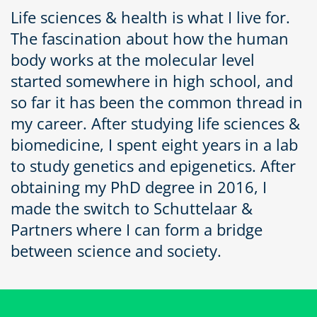
Life sciences & health is what I live for.
The fascination about how the human
body works at the molecular level
started somewhere in high school, and
so far it has been the common thread in
my career. After studying life sciences &
biomedicine, I spent eight years in a lab
to study genetics and epigenetics. After
obtaining my PhD degree in 2016, I
made the switch to Schuttelaar &
Partners where I can form a bridge
between science and society.