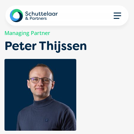
Managing Partner
Peter Thijssen