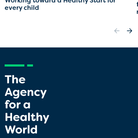
Working toward a Healthy Start for
every child