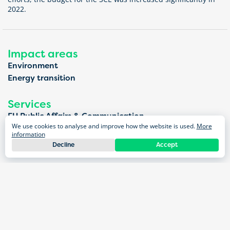
2022.
Impact areas
Environment
Energy transition
Services
EU Public Affairs & Communication
We use cookies to analyse and improve how the website is used.
More
Public affairs
information
Dialogue & Participation
Decline
Accept
Stakeholder engagement
Projects