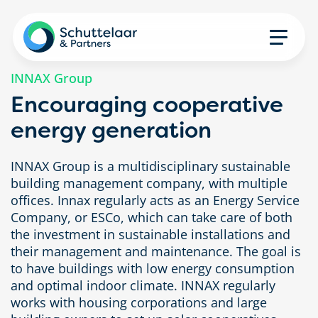
INNAX Group
Encouraging cooperative
energy generation
INNAX Group is a multidisciplinary sustainable
building management company, with multiple
offices. Innax regularly acts as an Energy Service
Company, or ESCo, which can take care of both
the investment in sustainable installations and
their management and maintenance. The goal is
to have buildings with low energy consumption
and optimal indoor climate. INNAX regularly
works with housing corporations and large