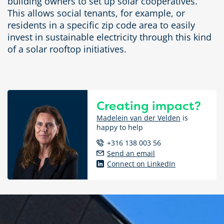
building owners to set up solar cooperatives.
This allows social tenants, for example, or
residents in a specific zip code area to easily
invest in sustainable electricity through this kind
of a solar rooftop initiatives.
Creating impact?
Madelein van der Velden
is
happy to help
+316 138 003 56
Send an email
Connect on LinkedIn