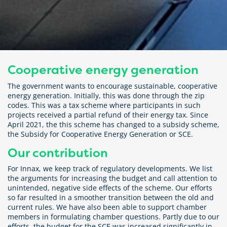
Cooperative energy generation
The government wants to encourage sustainable, cooperative
energy generation. Initially, this was done through the zip
codes. This was a tax scheme where participants in such
projects received a partial refund of their energy tax. Since
April 2021, the this scheme has changed to a subsidy scheme,
the Subsidy for Cooperative Energy Generation or SCE.
Our contribution
For Innax, we keep track of regulatory developments. We list
the arguments for increasing the budget and call attention to
unintended, negative side effects of the scheme. Our efforts
so far resulted in a smoother transition between the old and
current rules. We have also been able to support chamber
members in formulating chamber questions. Partly due to our
efforts, the budget for the SCE was increased significantly in