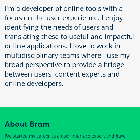
I'm a developer of online tools with a
focus on the user experience. I enjoy
identifying the needs of users and
translating these to useful and impactful
online applications. I love to work in
multidisciplinary teams where I use my
broad perspective to provide a bridge
between users, content experts and
online developers.
About Bram
I've started my career as a user interface expert and have