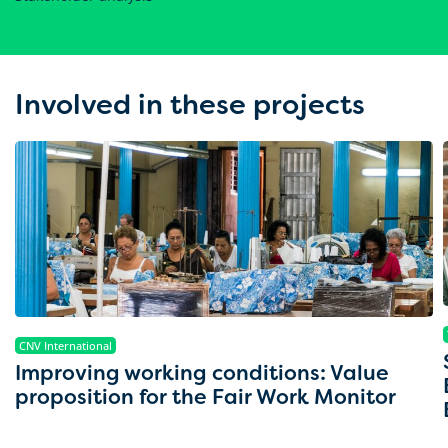
Involved in these projects
CNV International
Improving working conditions: Value
proposition for the Fair Work Monitor