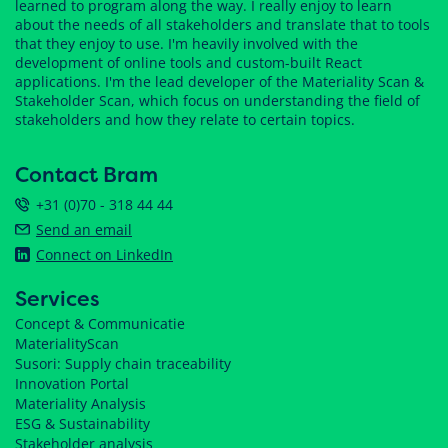
learned to program along the way. I really enjoy to learn
about the needs of all stakeholders and translate that to tools
that they enjoy to use. I'm heavily involved with the
development of online tools and custom-built React
applications. I'm the lead developer of the Materiality Scan &
Stakeholder Scan, which focus on understanding the field of
stakeholders and how they relate to certain topics.
Contact Bram
+31 (0)70 - 318 44 44
Send an email
Connect on LinkedIn
Services
Concept & Communicatie
MaterialityScan
Susori: Supply chain traceability
Innovation Portal
Materiality Analysis
ESG & Sustainability
Stakeholder analysis