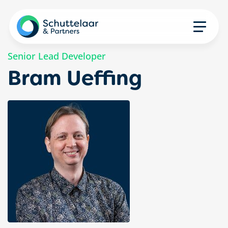
Senior Lead Developer
Bram Ueffing