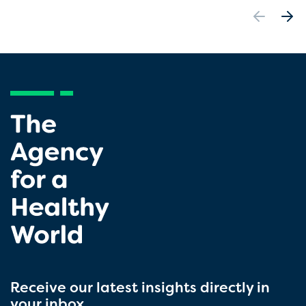
Receive our latest insights directly in
your inbox