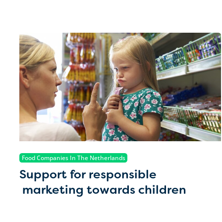
Food Companies In The Netherlands
Support for responsible
marketing towards children