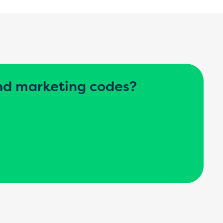
nd marketing codes?