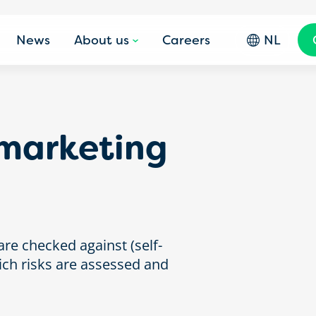
News
About us
Careers
NL
marketing
re checked against (self-
ich risks are assessed and