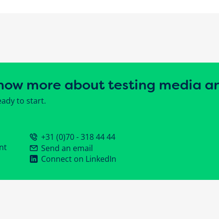
now more about testing media a
ady to start.
+31 (0)70 - 318 44 44
nt
Send an email
Connect on LinkedIn