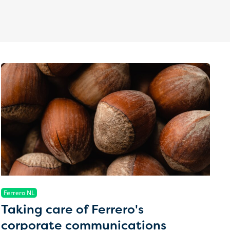
Ferrero NL
Taking care of Ferrero's
corporate communications