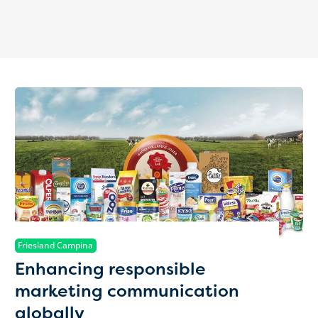
Friesland Campina
Enhancing responsible
marketing communication
globally