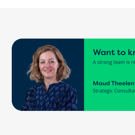
Want to k
A strong team is re
Maud Theelen
Strategic Consulta