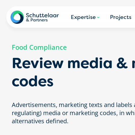
Expertise
Projects
Food Compliance
Review media & 
codes
Advertisements, marketing texts and labels a
regulating) media or marketing codes, in wh
alternatives defined.