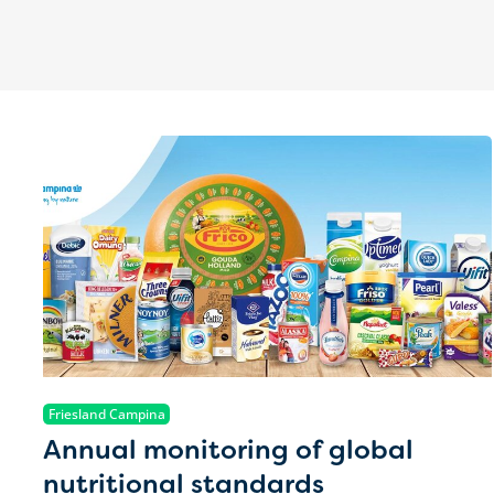
Friesland Campina
Annual monitoring of global
nutritional standards