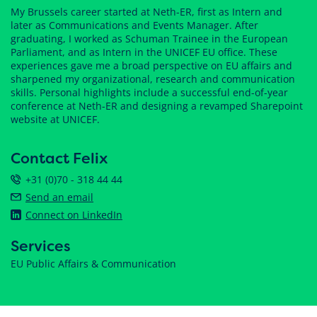
My Brussels career started at Neth-ER, first as Intern and
later as Communications and Events Manager. After
graduating, I worked as Schuman Trainee in the European
Parliament, and as Intern in the UNICEF EU office. These
experiences gave me a broad perspective on EU affairs and
sharpened my organizational, research and communication
skills. Personal highlights include a successful end-of-year
conference at Neth-ER and designing a revamped Sharepoint
website at UNICEF.
Contact Felix
+31 (0)70 - 318 44 44
Send an email
Connect on LinkedIn
Services
EU Public Affairs & Communication