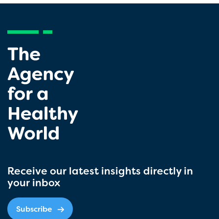
Receive our latest insights directly in
your inbox
Subscribe