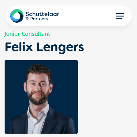
Junior Consultant
Felix Lengers