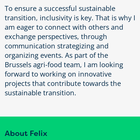
To ensure a successful sustainable
transition, inclusivity is key. That is why I
am eager to connect with others and
exchange perspectives, through
communication strategizing and
organizing events. As part of the
Brussels agri-food team, I am looking
forward to working on innovative
projects that contribute towards the
sustainable transition.
About Felix