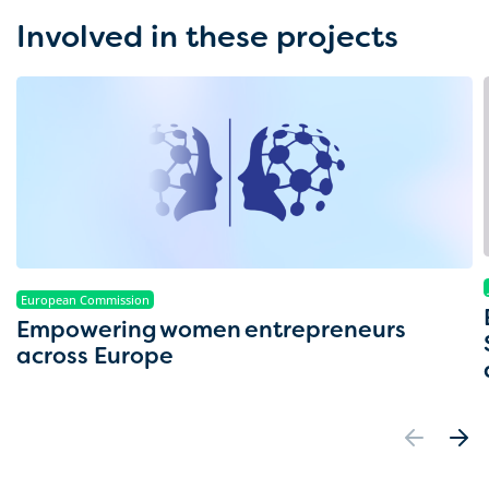
Involved in these projects
European Commission
Empowering women entrepreneurs
across Europe