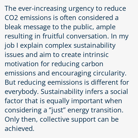
The ever-increasing urgency to reduce
CO2 emissions is often considered a
bleak message to the public, ample
resulting in fruitful conversation. In my
job I explain complex sustainability
issues and aim to create intrinsic
motivation for reducing carbon
emissions and encouraging circularity.
But reducing eemissions is different for
everybody. Sustainability infers a social
factor that is equally important when
considering a ‘’just’’ energy transition.
Only then, collective support can be
achieved.