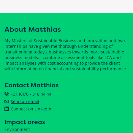
About Matthias
My Masters of Sustainable Business and Innovation and two
internships have given me thorough understanding of
transitioniong today's businesses towards more sustainable
business models. I combine assessment tools like LCA and
impact analyses with cost accounting to provide the client
with information on financial and sustainability performance.
Contact Matthias
+31 (0)70 - 318 44 44
Send an email
Connect on LinkedIn
Impact areas
Environment