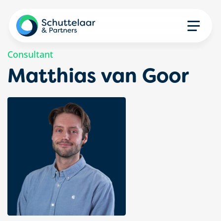
Consultant
Matthias van Goor