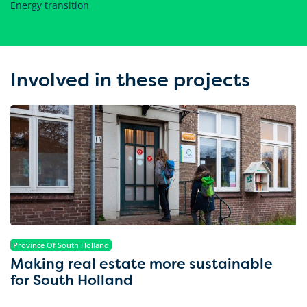
Energy transition
Involved in these projects
Province Of South Holland
Making real estate more sustainable
for South Holland