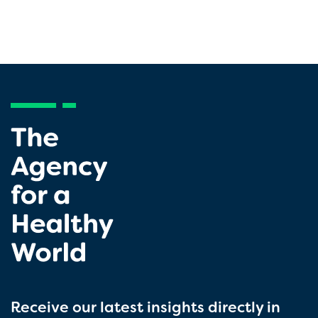
Receive our latest insights directly in