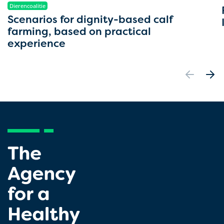
Dierencoalitie
Scenarios for dignity-based calf
farming, based on practical
experience