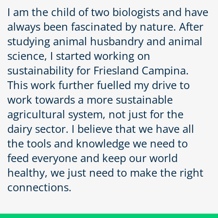
I am the child of two biologists and have
always been fascinated by nature. After
studying animal husbandry and animal
science, I started working on
sustainability for Friesland Campina.
This work further fuelled my drive to
work towards a more sustainable
agricultural system, not just for the
dairy sector. I believe that we have all
the tools and knowledge we need to
feed everyone and keep our world
healthy, we just need to make the right
connections.