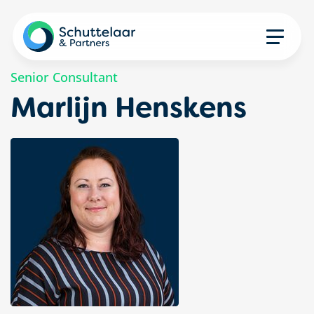
Senior Consultant
Marlijn Henskens