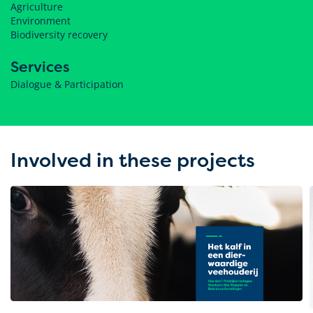
Agriculture
Environment
Biodiversity recovery
Services
Dialogue & Participation
Involved in these projects