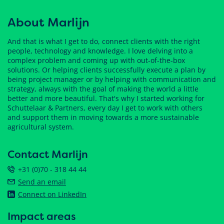
About Marlijn
And that is what I get to do, connect clients with the right
people, technology and knowledge. I love delving into a
complex problem and coming up with out-of-the-box
solutions. Or helping clients successfully execute a plan by
being project manager or by helping with communication and
strategy, always with the goal of making the world a little
better and more beautiful. That's why I started working for
Schuttelaar & Partners, every day I get to work with others
and support them in moving towards a more sustainable
agricultural system.
Contact Marlijn
+31 (0)70 - 318 44 44
Send an email
Connect on LinkedIn
Impact areas